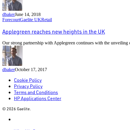
Ballyvolane
dbaker
June 14, 2018
Applegreen
Forecourt
Gaelite UK
Retail
reaches
new
Applegreen reaches new heights in the UK
heights
in
Our strong partnership with Applegreen continues with the unveiling of
the
UK
dbaker
October 17, 2017
Cookie Policy
Privacy Policy
Terms and Conditions
HP Applications Center
© 2026 Gaelite.
linkedin
Close