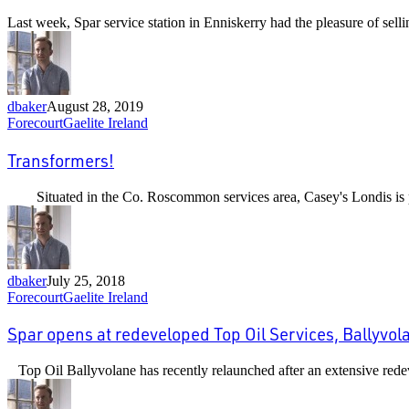
when
Last week, Spar service station in Enniskerry had the pleasure of sel
you
buy
a
Gaelite
sign…
dbaker
August 28, 2019
Transformers!
Forecourt
Gaelite Ireland
Transformers!
Situated in the Co. Roscommon services area, Casey's Londis is 
dbaker
July 25, 2018
Spar
Forecourt
Gaelite Ireland
opens
at
Spar opens at redeveloped Top Oil Services, Ballyvol
redeveloped
Top
Top Oil Ballyvolane has recently relaunched after an extensive redev
Oil
Services,