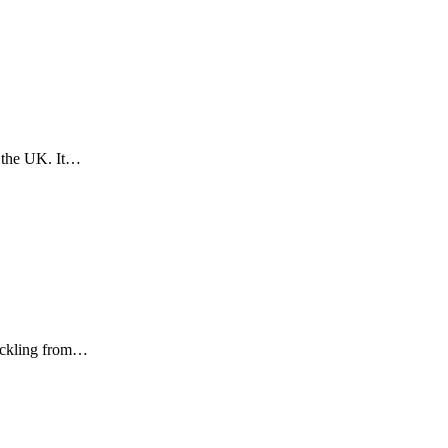
& the UK. It…
Hickling from…