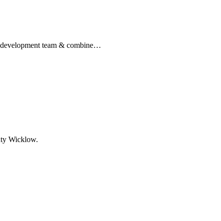
re development team & combine…
nty Wicklow.