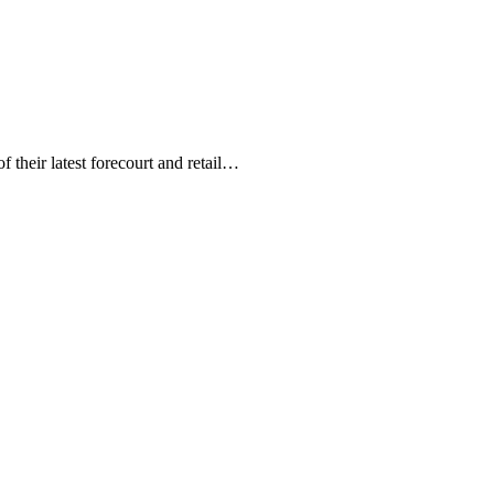
 their latest forecourt and retail…