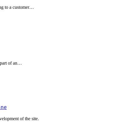
ling to a customer…
part of an…
ane
elopment of the site.