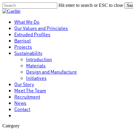
Skip
Hit enter to search or ESC to close
Sea
to
Close
main
Search
content
Menu
What We Do
Our Values and Principles
Extruded Profiles
Barrisol
Projects
Sustainability
Introduction
Materials
Design and Manufacture
Initiatives
Our Story
Meet The Team
Recruitment
News
Contact
linkedin
Category