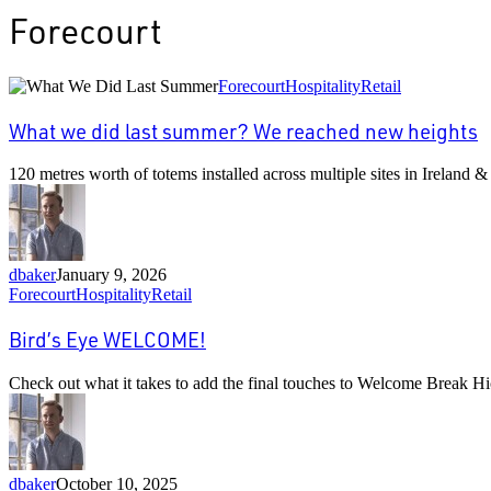
Forecourt
What
Forecourt
Hospitality
Retail
we
did
What we did last summer? We reached new heights
last
summer?
120 metres worth of totems installed across multiple sites in Ireland 
We
reached
new
heights
dbaker
January 9, 2026
Bird’s
Forecourt
Hospitality
Retail
Eye
WELCOME!
Bird’s Eye WELCOME!
Check out what it takes to add the final touches to Welcome Break 
dbaker
October 10, 2025