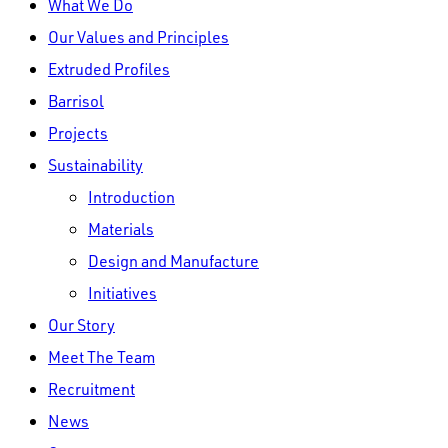
What We Do
Menu
Our Values and Principles
Extruded Profiles
Barrisol
Projects
Sustainability
Introduction
Materials
Design and Manufacture
Initiatives
Our Story
Meet The Team
Recruitment
News