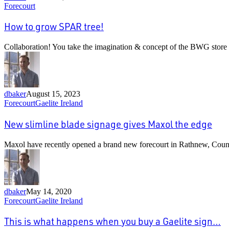
How
Forecourt
to
grow
How to grow SPAR tree!
SPAR
tree!
Collaboration! You take the imagination & concept of the BWG sto
dbaker
August 15, 2023
New
Forecourt
Gaelite Ireland
slimline
blade
New slimline blade signage gives Maxol the edge
signage
gives
Maxol have recently opened a brand new forecourt in Rathnew, Cou
Maxol
the
edge
dbaker
May 14, 2020
This
Forecourt
Gaelite Ireland
is
what
This is what happens when you buy a Gaelite sign…
happens