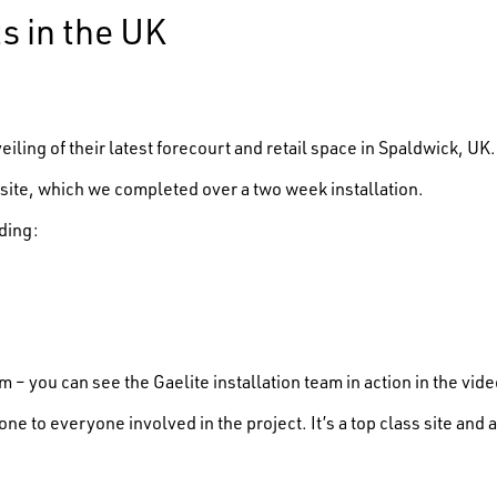
s in the UK
ling of their latest forecourt and retail space in Spaldwick, UK.
site, which we completed over a two week installation.
ding:
 – you can see the Gaelite installation team in action in the vid
one to everyone involved in the project. It’s a top class site an