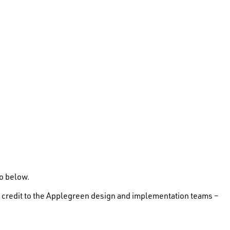
eo below.
d a credit to the Applegreen design and implementation teams –