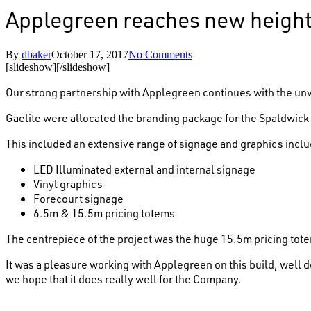
Applegreen reaches new height
By
dbaker
October 17, 2017
No Comments
[slideshow]
[/slideshow]
Our strong partnership with Applegreen continues with the unvei
Gaelite were allocated the branding package for the Spaldwick 
This included an extensive range of signage and graphics inclu
LED Illuminated external and internal signage
Vinyl graphics
Forecourt signage
6.5m & 15.5m pricing totems
The centrepiece of the project was the huge 15.5m pricing totem
It was a pleasure working with Applegreen on this build, well d
we hope that it does really well for the Company.