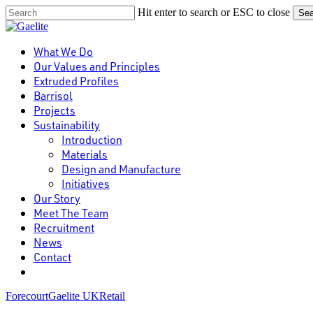
Skip
Hit enter to search or ESC to close
Sea
to
Close
main
Search
content
Menu
What We Do
Our Values and Principles
Extruded Profiles
Barrisol
Projects
Sustainability
Introduction
Materials
Design and Manufacture
Initiatives
Our Story
Meet The Team
Recruitment
News
Contact
linkedin
Forecourt
Gaelite UK
Retail