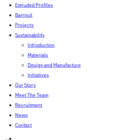
Extruded Profiles
Barrisol
Projects
Sustainability
Introduction
Materials
Design and Manufacture
Initiatives
Our Story
Meet The Team
Recruitment
News
Contact
linkedin