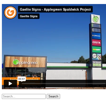
Search