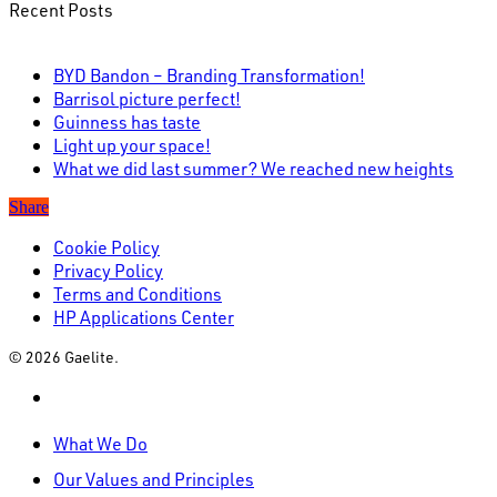
Recent Posts
BYD Bandon – Branding Transformation!
Barrisol picture perfect!
Guinness has taste
Light up your space!
What we did last summer? We reached new heights
Share
Cookie Policy
Privacy Policy
Terms and Conditions
HP Applications Center
© 2026 Gaelite.
linkedin
Close
What We Do
Menu
Our Values and Principles