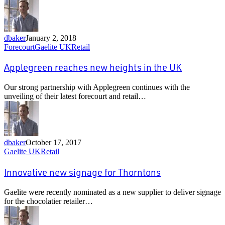
dealerships
dbaker
January 2, 2018
Applegreen
Forecourt
Gaelite UK
Retail
reaches
new
Applegreen reaches new heights in the UK
heights
in
Our strong partnership with Applegreen continues with the
the
unveiling of their latest forecourt and retail…
UK
dbaker
October 17, 2017
Innovative
Gaelite UK
Retail
new
signage
Innovative new signage for Thorntons
for
Thorntons
Gaelite were recently nominated as a new supplier to deliver signage
for the chocolatier retailer…