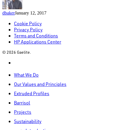
dbaker
January 12, 2017
Cookie Policy
Privacy Policy
Terms and Conditions
HP Applications Center
© 2026 Gaelite.
linkedin
Close
What We Do
Menu
Our Values and Principles
Extruded Profiles
Barrisol
Projects
Sustainability