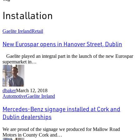
Installation
New
Gaelite Ireland
Retail
Eurospar
opens
New Eurospar opens in Hanover Street, Dublin
in
Hanover
Gaelite played an integral part in the launch of the new Eurospar
Street,
supermarket in…
Dublin
dbaker
March 12, 2018
Mercedes-
Automotive
Gaelite Ireland
Benz
signage
Mercedes-Benz signage installed at Cork and
installed
Dublin dealerships
at
Cork
We are proud of the signage we produced for Mallow Road
and
Motors in County Cork and…
Dublin