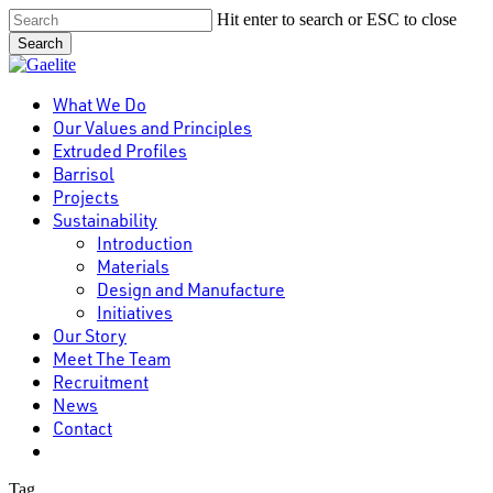
Skip
Hit enter to search or ESC to close
to
Search
main
Close
content
Search
Menu
What We Do
Our Values and Principles
Extruded Profiles
Barrisol
Projects
Sustainability
Introduction
Materials
Design and Manufacture
Initiatives
Our Story
Meet The Team
Recruitment
News
Contact
linkedin
Tag