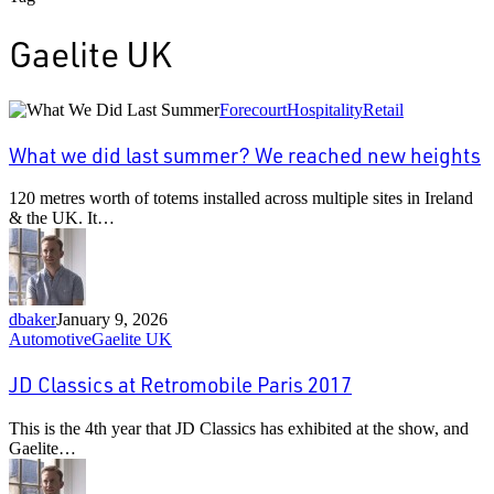
Gaelite UK
What
Forecourt
Hospitality
Retail
we
did
What we did last summer? We reached new heights
last
summer?
120 metres worth of totems installed across multiple sites in Ireland
We
& the UK. It…
reached
new
heights
dbaker
January 9, 2026
JD
Automotive
Gaelite UK
Classics
at
JD Classics at Retromobile Paris 2017
Retromobile
Paris
This is the 4th year that JD Classics has exhibited at the show, and
2017
Gaelite…