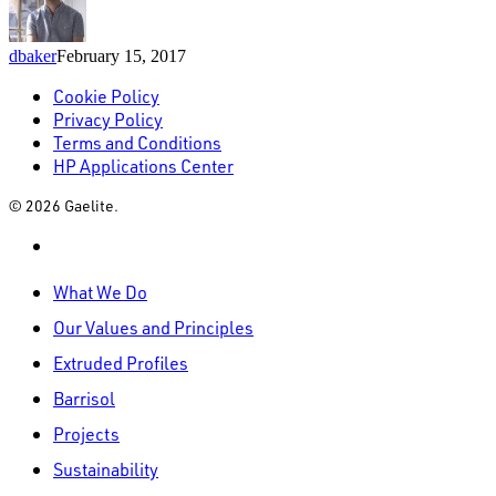
dbaker
February 15, 2017
Cookie Policy
Privacy Policy
Terms and Conditions
HP Applications Center
© 2026 Gaelite.
linkedin
Close
What We Do
Menu
Our Values and Principles
Extruded Profiles
Barrisol
Projects
Sustainability