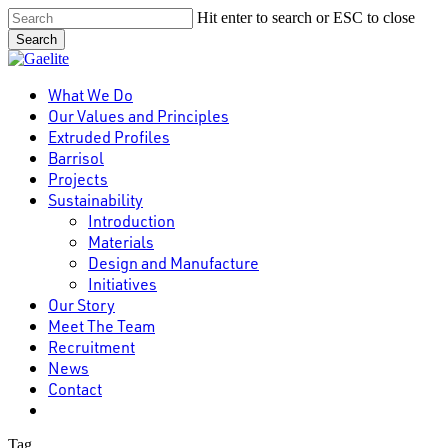
Skip
Hit enter to search or ESC to close
to
Search
main
Close
content
Search
Menu
What We Do
Our Values and Principles
Extruded Profiles
Barrisol
Projects
Sustainability
Introduction
Materials
Design and Manufacture
Initiatives
Our Story
Meet The Team
Recruitment
News
Contact
linkedin
Tag