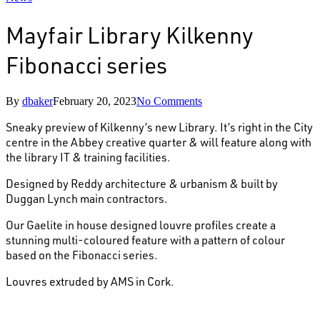
Mayfair Library Kilkenny
Fibonacci series
By
dbaker
February 20, 2023
No Comments
Sneaky preview of Kilkenny’s new Library. It’s right in the City
centre in the Abbey creative quarter & will feature along with
the library IT & training facilities.
Designed by Reddy architecture & urbanism & built by
Duggan Lynch main contractors.
Our Gaelite in house designed louvre profiles create a
stunning multi-coloured feature with a pattern of colour
based on the Fibonacci series.
Louvres extruded by AMS in Cork.