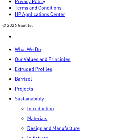
Privacy Policy
Terms and Conditions
HP Applications Center
© 2026 Gaelite.
linkedin
Close
What We Do
Menu
Our Values and Principles
Extruded Profiles
Barrisol
Projects
Sustainability
Introduction
Materials
Design and Manufacture
Initiatives