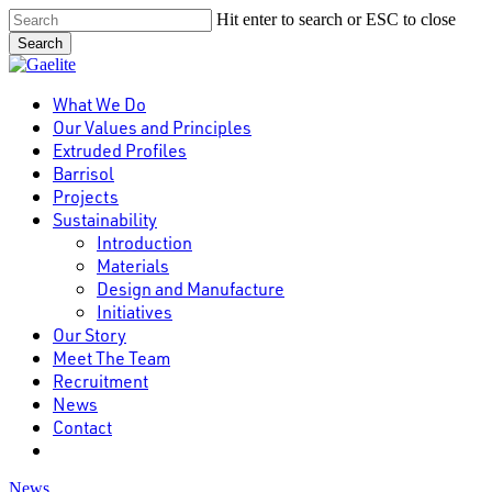
Skip
Hit enter to search or ESC to close
to
Search
main
Close
content
Search
Menu
What We Do
Our Values and Principles
Extruded Profiles
Barrisol
Projects
Sustainability
Introduction
Materials
Design and Manufacture
Initiatives
Our Story
Meet The Team
Recruitment
News
Contact
linkedin
News