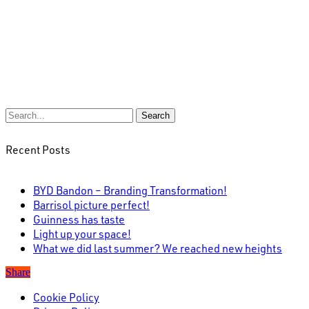
Search
Recent Posts
BYD Bandon – Branding Transformation!
Barrisol picture perfect!
Guinness has taste
Light up your space!
What we did last summer? We reached new heights
Share
Cookie Policy