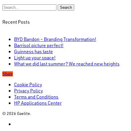
Search
Recent Posts
BYD Bandon – Branding Transformation!
Barrisol picture perfect!
Guinness has taste
Light up your space!
What we did last summer? We reached new heights
Share
Cookie Policy
Privacy Policy
Terms and Conditions
HP Applications Center
© 2026 Gaelite.
linkedin