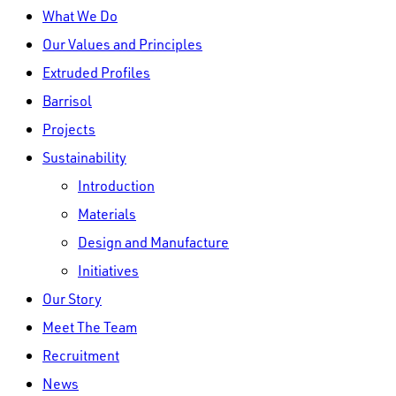
Close
What We Do
Menu
Our Values and Principles
Extruded Profiles
Barrisol
Projects
Sustainability
Introduction
Materials
Design and Manufacture
Initiatives
Our Story
Meet The Team
Recruitment
News