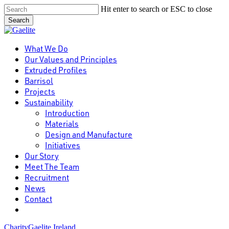
Skip
Hit enter to search or ESC to close
to
Search
main
Close
content
Search
Menu
What We Do
Our Values and Principles
Extruded Profiles
Barrisol
Projects
Sustainability
Introduction
Materials
Design and Manufacture
Initiatives
Our Story
Meet The Team
Recruitment
News
Contact
linkedin
Charity
Gaelite Ireland