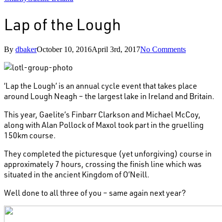
Lap of the Lough
By
dbaker
October 10, 2016
April 3rd, 2017
No Comments
‘Lap the Lough’ is an annual cycle event that takes place
around Lough Neagh – the largest lake in Ireland and Britain.
This year, Gaelite’s Finbarr Clarkson and Michael McCoy,
along with Alan Pollock of Maxol took part in the gruelling
150km course.
They completed the picturesque (yet unforgiving) course in
approximately 7 hours, crossing the finish line which was
situated in the ancient Kingdom of O’Neill.
Well done to all three of you – same again next year?