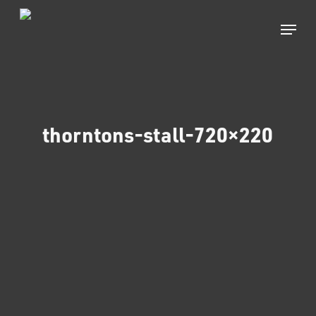
Skip
to
Menu
main
content
thorntons-stall-720×220