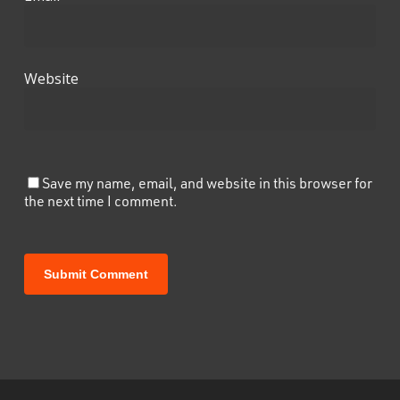
Website
Save my name, email, and website in this browser for
the next time I comment.