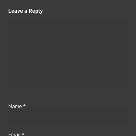
Leave a Reply
Name
*
Email
*