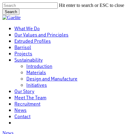
Skip
Hit enter to search or ESC to close
to
Search
main
Close
content
Search
Menu
What We Do
Our Values and Principles
Extruded Profiles
Barrisol
Projects
Sustainability
Introduction
Materials
Design and Manufacture
Initiatives
Our Story
Meet The Team
Recruitment
News
Contact
linkedin
News