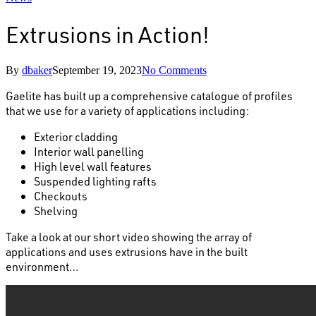
Extrusions in Action!
By
dbaker
September 19, 2023
No Comments
Gaelite has built up a comprehensive catalogue of profiles
that we use for a variety of applications including:
Exterior cladding
Interior wall panelling
High level wall features
Suspended lighting rafts
Checkouts
Shelving
Take a look at our short video showing the array of
applications and uses extrusions have in the built
environment…