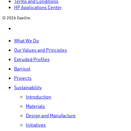
Terms and Conditions
HP Applications Center
© 2026 Gaelite.
linkedin
Close
What We Do
Menu
Our Values and Principles
Extruded Profiles
Barrisol
Projects
Sustainability
Introduction
Materials
Design and Manufacture
Initiatives