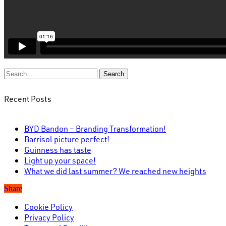
Search
Recent Posts
BYD Bandon – Branding Transformation!
Barrisol picture perfect!
Guinness has taste
Light up your space!
What we did last summer? We reached new heights
Share
Cookie Policy
Privacy Policy