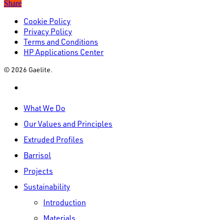
Share
Cookie Policy
Privacy Policy
Terms and Conditions
HP Applications Center
© 2026 Gaelite.
linkedin
Close
What We Do
Menu
Our Values and Principles
Extruded Profiles
Barrisol
Projects
Sustainability
Introduction
Materials