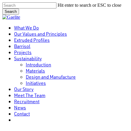
Skip
Hit enter to search or ESC to close
to
Search
main
Close
content
Search
Menu
What We Do
Our Values and Principles
Extruded Profiles
Barrisol
Projects
Sustainability
Introduction
Materials
Design and Manufacture
Initiatives
Our Story
Meet The Team
Recruitment
News
Contact
linkedin