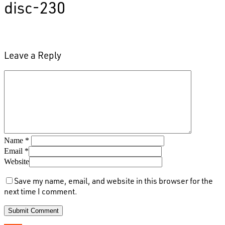
disc-230
Leave a Reply
Name
*
Email
*
Website
Save my name, email, and website in this browser for the
next time I comment.