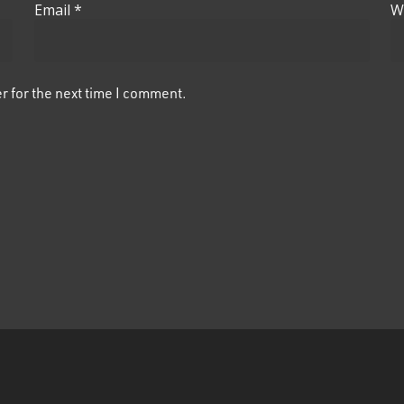
Email
*
W
r for the next time I comment.