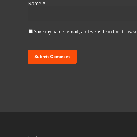
Name
*
Save my name, email, and website in this browse