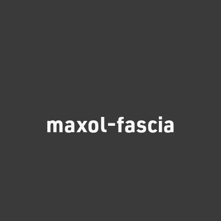
maxol-fascia