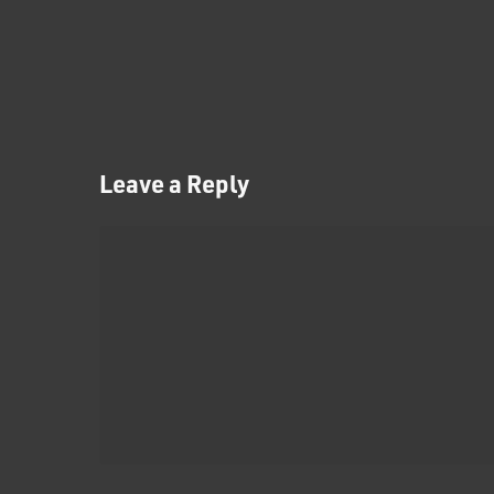
Leave a Reply