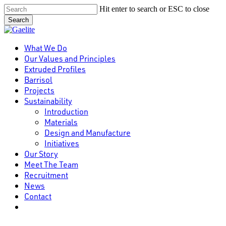
Skip
Hit enter to search or ESC to close
to
Search
main
Close
content
Search
Menu
What We Do
Our Values and Principles
Extruded Profiles
Barrisol
Projects
Sustainability
Introduction
Materials
Design and Manufacture
Initiatives
Our Story
Meet The Team
Recruitment
News
Contact
linkedin