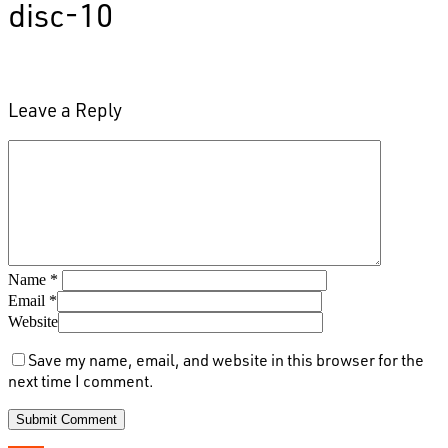
disc-10
Leave a Reply
Name
*
Email
*
Website
Save my name, email, and website in this browser for the
next time I comment.