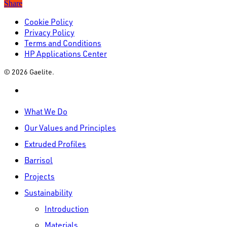
Share
Cookie Policy
Privacy Policy
Terms and Conditions
HP Applications Center
© 2026 Gaelite.
linkedin
Close
What We Do
Menu
Our Values and Principles
Extruded Profiles
Barrisol
Projects
Sustainability
Introduction
Materials