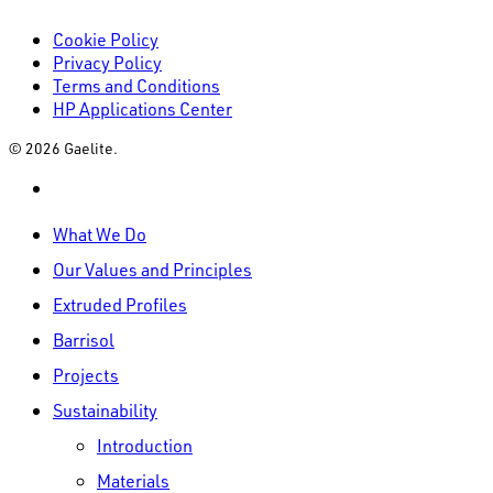
Cookie Policy
Privacy Policy
Terms and Conditions
HP Applications Center
© 2026 Gaelite.
linkedin
Close
What We Do
Menu
Our Values and Principles
Extruded Profiles
Barrisol
Projects
Sustainability
Introduction
Materials