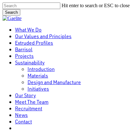
Skip
Hit enter to search or ESC to close
to
Search
main
Close
content
Search
Menu
What We Do
Our Values and Principles
Extruded Profiles
Barrisol
Projects
Sustainability
Introduction
Materials
Design and Manufacture
Initiatives
Our Story
Meet The Team
Recruitment
News
Contact
linkedin