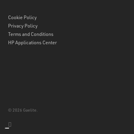
Cookie Policy
Privacy Policy
Terms and Conditions
HP Applications Center
© 2026 Gaelite.
linkedin