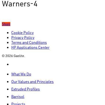
Warners-4
Share
Cookie Policy
Privacy Policy
Terms and Conditions
HP Applications Center
© 2026 Gaelite.
linkedin
Close
What We Do
Menu
Our Values and Principles
Extruded Profiles
Barrisol
Projects