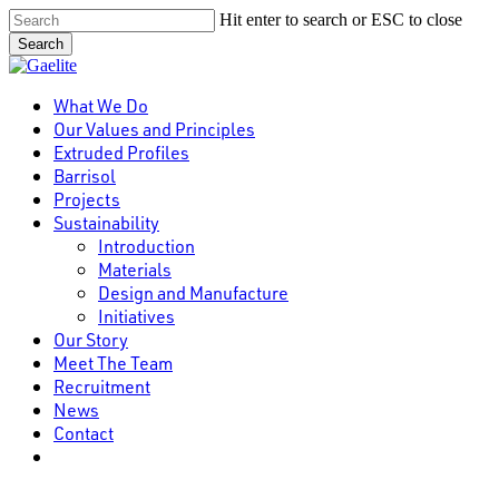
Skip
Hit enter to search or ESC to close
to
Search
main
Close
content
Search
Menu
What We Do
Our Values and Principles
Extruded Profiles
Barrisol
Projects
Sustainability
Introduction
Materials
Design and Manufacture
Initiatives
Our Story
Meet The Team
Recruitment
News
Contact
linkedin