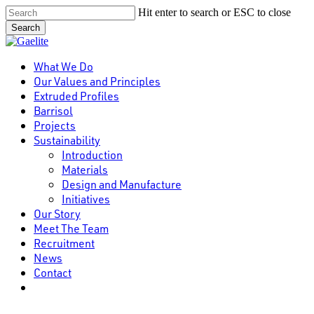
Skip
Hit enter to search or ESC to close
to
Search
main
Close
content
Search
Menu
What We Do
Our Values and Principles
Extruded Profiles
Barrisol
Projects
Sustainability
Introduction
Materials
Design and Manufacture
Initiatives
Our Story
Meet The Team
Recruitment
News
Contact
linkedin