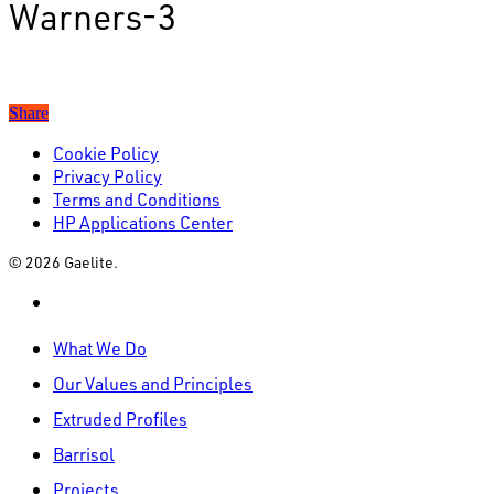
Warners-3
Share
Cookie Policy
Privacy Policy
Terms and Conditions
HP Applications Center
© 2026 Gaelite.
linkedin
Close
What We Do
Menu
Our Values and Principles
Extruded Profiles
Barrisol
Projects