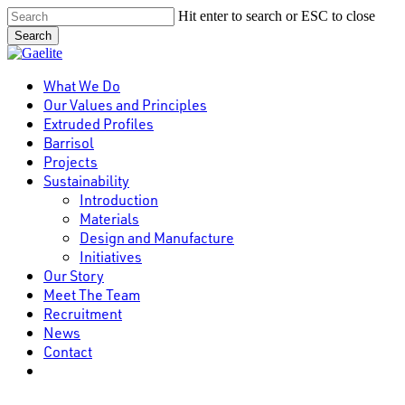
Skip
Hit enter to search or ESC to close
to
Search
main
Close
content
Search
Menu
What We Do
Our Values and Principles
Extruded Profiles
Barrisol
Projects
Sustainability
Introduction
Materials
Design and Manufacture
Initiatives
Our Story
Meet The Team
Recruitment
News
Contact
linkedin