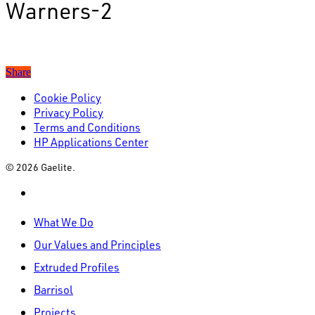
Warners-2
Share
Cookie Policy
Privacy Policy
Terms and Conditions
HP Applications Center
© 2026 Gaelite.
linkedin
Close
What We Do
Menu
Our Values and Principles
Extruded Profiles
Barrisol
Projects