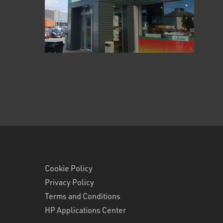
Cookie Policy
Privacy Policy
Terms and Conditions
HP Applications Center