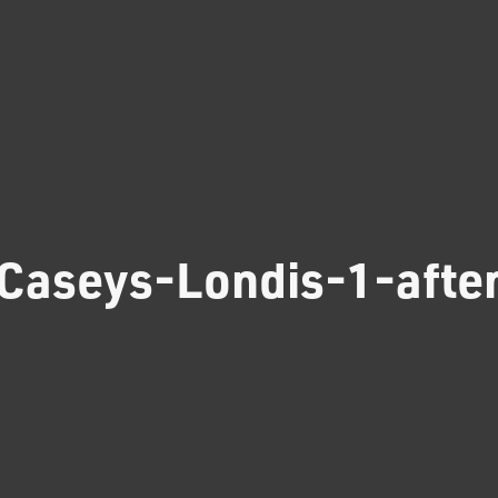
Caseys-Londis-1-afte