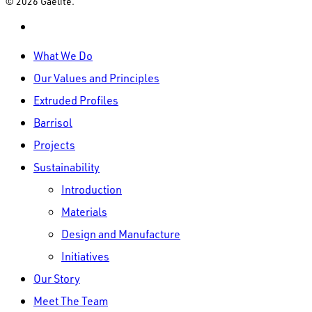
© 2026 Gaelite.
linkedin
Close
What We Do
Menu
Our Values and Principles
Extruded Profiles
Barrisol
Projects
Sustainability
Introduction
Materials
Design and Manufacture
Initiatives
Our Story
Meet The Team