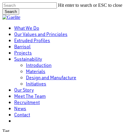
Skip
Hit enter to search or ESC to close
to
Search
main
Close
content
Search
Menu
What We Do
Our Values and Principles
Extruded Profiles
Barrisol
Projects
Sustainability
Introduction
Materials
Design and Manufacture
Initiatives
Our Story
Meet The Team
Recruitment
News
Contact
linkedin
Tag