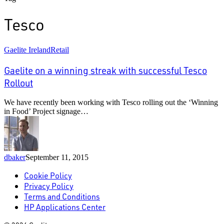
Tesco
Gaelite
Gaelite Ireland
Retail
on
a
Gaelite on a winning streak with successful Tesco
winning
Rollout
streak
with
We have recently been working with Tesco rolling out the ‘Winning
successful
in Food’ Project signage…
Tesco
Rollout
dbaker
September 11, 2015
Cookie Policy
Privacy Policy
Terms and Conditions
HP Applications Center