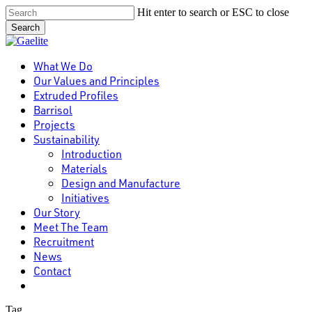
Skip
Hit enter to search or ESC to close
to
Search
main
Close
content
Search
Menu
What We Do
Our Values and Principles
Extruded Profiles
Barrisol
Projects
Sustainability
Introduction
Materials
Design and Manufacture
Initiatives
Our Story
Meet The Team
Recruitment
News
Contact
linkedin
Tag