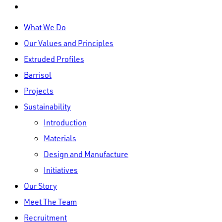
linkedin
Close
What We Do
Menu
Our Values and Principles
Extruded Profiles
Barrisol
Projects
Sustainability
Introduction
Materials
Design and Manufacture
Initiatives
Our Story
Meet The Team
Recruitment