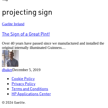
projecting sign
The
Gaelite Ireland
Sign
of
The Sign of a Great Pint!
a
Great
Over 40 years have passed since we manufactured and installed the
Pint!
original internally illuminated Guinness…
dbaker
December 5, 2019
Cookie Policy
Privacy Policy
Terms and Conditions
HP Applications Center
© 2026 Gaelite.