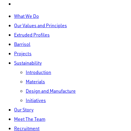
linkedin
Close
What We Do
Menu
Our Values and Principles
Extruded Profiles
Barrisol
Projects
Sustainability
Introduction
Materials
Design and Manufacture
Initiatives
Our Story
Meet The Team
Recruitment