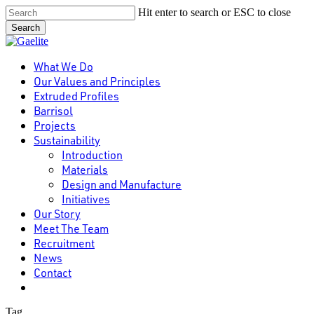
Skip
Hit enter to search or ESC to close
to
Search
main
Close
content
Search
Menu
What We Do
Our Values and Principles
Extruded Profiles
Barrisol
Projects
Sustainability
Introduction
Materials
Design and Manufacture
Initiatives
Our Story
Meet The Team
Recruitment
News
Contact
linkedin
Tag