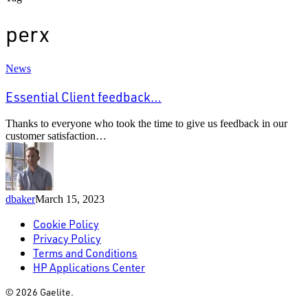
perx
Essential
News
Client
feedback…
Essential Client feedback…
Thanks to everyone who took the time to give us feedback in our
customer satisfaction…
dbaker
March 15, 2023
Cookie Policy
Privacy Policy
Terms and Conditions
HP Applications Center
© 2026 Gaelite.