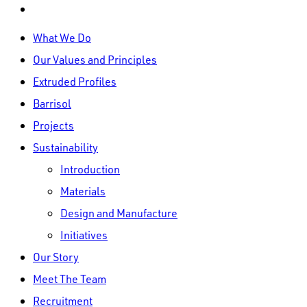
linkedin
Close
What We Do
Menu
Our Values and Principles
Extruded Profiles
Barrisol
Projects
Sustainability
Introduction
Materials
Design and Manufacture
Initiatives
Our Story
Meet The Team
Recruitment