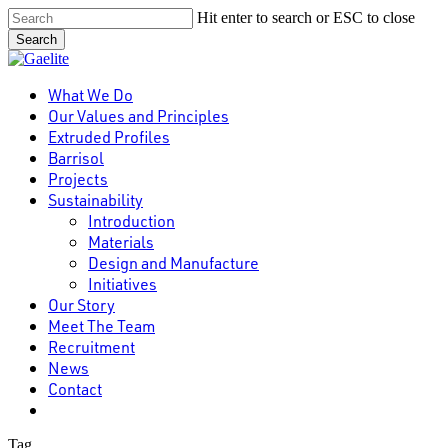
Skip
Hit enter to search or ESC to close
to
Search
main
Close
content
Search
Menu
What We Do
Our Values and Principles
Extruded Profiles
Barrisol
Projects
Sustainability
Introduction
Materials
Design and Manufacture
Initiatives
Our Story
Meet The Team
Recruitment
News
Contact
linkedin
Tag