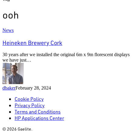
ooh
Heineken
News
Brewery
Cork
Heineken Brewery Cork
30 years after we installed the original 6m x 9m florescent displays
we have just…
dbaker
February 28, 2024
Cookie Policy
Privacy Policy
Terms and Conditions
HP Applications Center
© 2026 Gaelite.