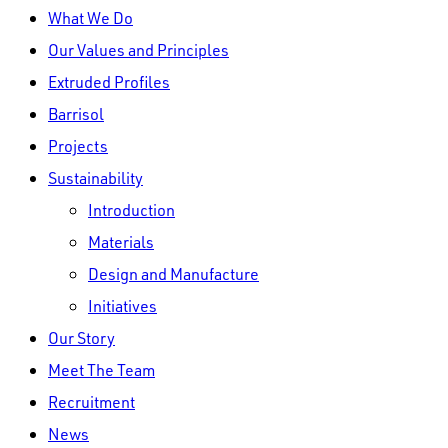
Close
What We Do
Menu
Our Values and Principles
Extruded Profiles
Barrisol
Projects
Sustainability
Introduction
Materials
Design and Manufacture
Initiatives
Our Story
Meet The Team
Recruitment
News