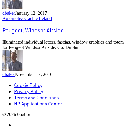
dbaker
January 12, 2017
Peugeot,
Automotive
Gaelite Ireland
Windsor
Airside
Peugeot, Windsor Airside
Illuminated individual letters, fascias, window graphics and totem
for Peugeot Windsor Airside, Co. Dublin.
dbaker
November 17, 2016
Cookie Policy
Privacy Policy
Terms and Conditions
HP Applications Center
© 2026 Gaelite.
linkedin