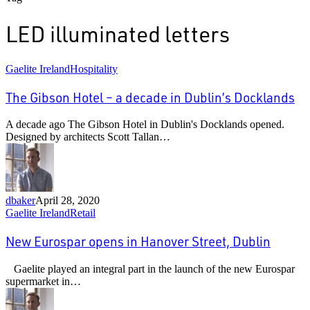
LED illuminated letters
The
Gaelite Ireland
Hospitality
Gibson
Hotel
The Gibson Hotel – a decade in Dublin’s Docklands
–
a
A decade ago The Gibson Hotel in Dublin's Docklands opened.
decade
Designed by architects Scott Tallan…
in
Dublin’s
Docklands
dbaker
April 28, 2020
New
Gaelite Ireland
Retail
Eurospar
opens
New Eurospar opens in Hanover Street, Dublin
in
Hanover
Gaelite played an integral part in the launch of the new Eurospar
Street,
supermarket in…
Dublin