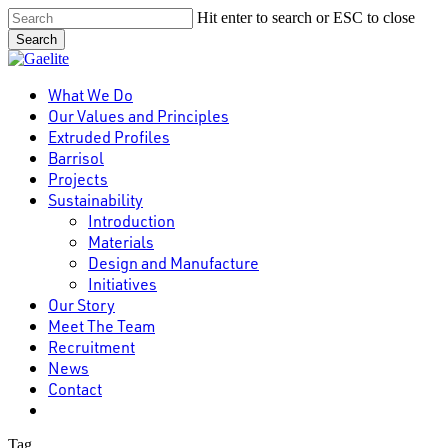
Skip
Hit enter to search or ESC to close
to
Search
main
Close
content
Search
Menu
What We Do
Our Values and Principles
Extruded Profiles
Barrisol
Projects
Sustainability
Introduction
Materials
Design and Manufacture
Initiatives
Our Story
Meet The Team
Recruitment
News
Contact
linkedin
Tag