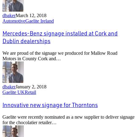
dbaker
March 12, 2018
Mercedes-
Automotive
Gaelite Ireland
Benz
signage
Mercedes-Benz signage installed at Cork and
installed
Dublin dealerships
at
Cork
We are proud of the signage we produced for Mallow Road
and
Motors in County Cork and…
Dublin
dealerships
dbaker
January 2, 2018
Innovative
Gaelite UK
Retail
new
signage
Innovative new signage for Thorntons
for
Thorntons
Gaelite were recently nominated as a new supplier to deliver signage
for the chocolatier retailer…