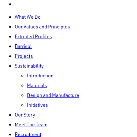
linkedin
Close
What We Do
Menu
Our Values and Principles
Extruded Profiles
Barrisol
Projects
Sustainability
Introduction
Materials
Design and Manufacture
Initiatives
Our Story
Meet The Team
Recruitment