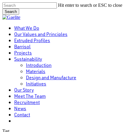
Skip
Hit enter to search or ESC to close
to
Search
main
Close
content
Search
Menu
What We Do
Our Values and Principles
Extruded Profiles
Barrisol
Projects
Sustainability
Introduction
Materials
Design and Manufacture
Initiatives
Our Story
Meet The Team
Recruitment
News
Contact
linkedin
Tag