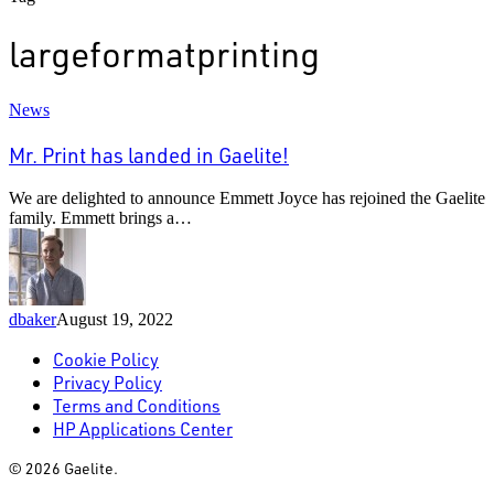
largeformatprinting
Mr.
News
Print
has
Mr. Print has landed in Gaelite!
landed
in
We are delighted to announce Emmett Joyce has rejoined the Gaelite
Gaelite!
family. Emmett brings a…
dbaker
August 19, 2022
Cookie Policy
Privacy Policy
Terms and Conditions
HP Applications Center
© 2026 Gaelite.