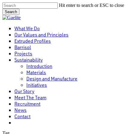
Skip
Hit enter to search or ESC to close
to
Search
main
Close
content
Search
Menu
What We Do
Our Values and Principles
Extruded Profiles
Barrisol
Projects
Sustainability
Introduction
Materials
Design and Manufacture
Initiatives
Our Story
Meet The Team
Recruitment
News
Contact
linkedin
Tag