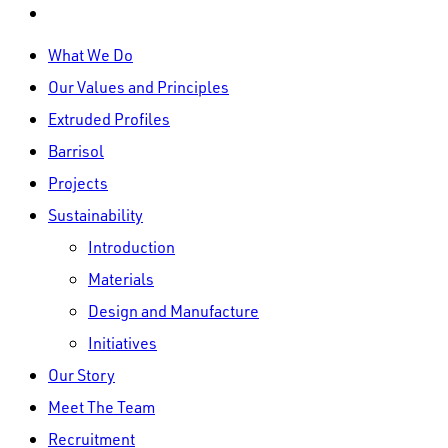
linkedin
Close
What We Do
Menu
Our Values and Principles
Extruded Profiles
Barrisol
Projects
Sustainability
Introduction
Materials
Design and Manufacture
Initiatives
Our Story
Meet The Team
Recruitment