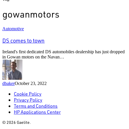
gowanmotors
DS
Automotive
comes
to
DS comes to town
town
Ireland's first dedicated DS automobiles dealership has just dropped
in Gowan motors on the Navan…
dbaker
October 23, 2022
Cookie Policy
Privacy Policy
Terms and Conditions
HP Applications Center
© 2026 Gaelite.