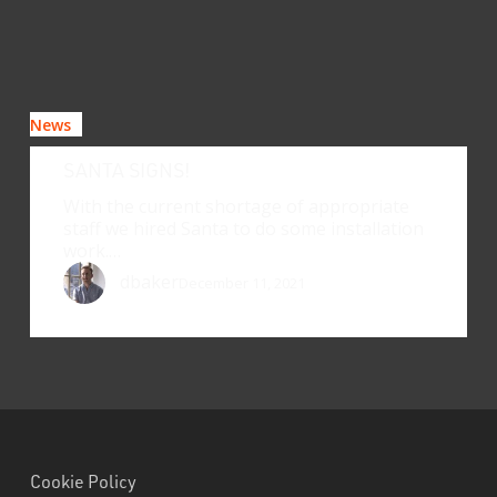
News
SANTA SIGNS!
With the current shortage of appropriate
staff we hired Santa to do some installation
work.…
dbaker
December 11, 2021
Cookie Policy