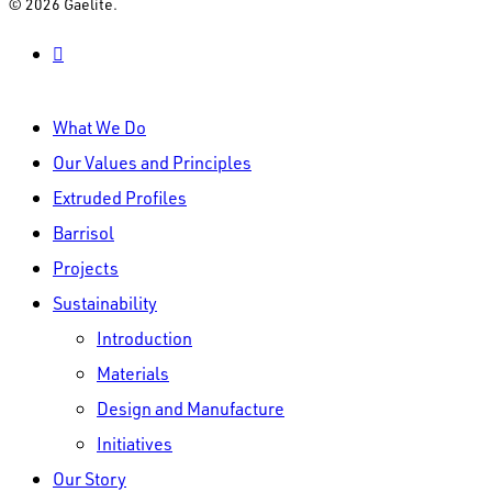
© 2026 Gaelite.
linkedin
Close
What We Do
Menu
Our Values and Principles
Extruded Profiles
Barrisol
Projects
Sustainability
Introduction
Materials
Design and Manufacture
Initiatives
Our Story