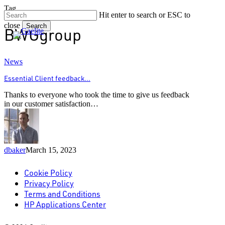
Skip
Tag
Hit enter to search or ESC to
to
close
main
Search
BWGgroup
content
Close
Search
Essential
News
Client
Essential Client feedback…
feedback…
Thanks to everyone who took the time to give us feedback
in our customer satisfaction…
dbaker
March 15, 2023
Cookie Policy
Privacy Policy
Terms and Conditions
HP Applications Center