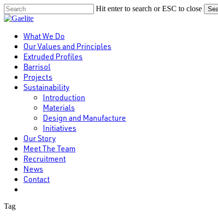
Skip
Hit enter to search or ESC to close
Sea
to
Close
main
Search
content
Menu
What We Do
Our Values and Principles
Extruded Profiles
Barrisol
Projects
Sustainability
Introduction
Materials
Design and Manufacture
Initiatives
Our Story
Meet The Team
Recruitment
News
Contact
linkedin
Tag