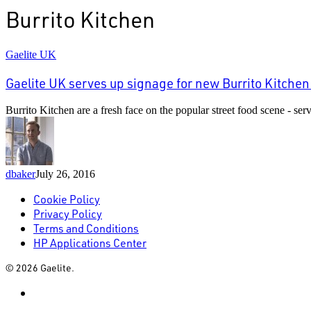
Burrito Kitchen
Gaelite
Gaelite UK
UK
serves
Gaelite UK serves up signage for new Burrito Kitchen 
up
signage
Burrito Kitchen are a fresh face on the popular street food scene - se
for
new
Burrito
Kitchen
outlet
dbaker
July 26, 2016
Cookie Policy
Privacy Policy
Terms and Conditions
HP Applications Center
© 2026 Gaelite.
linkedin