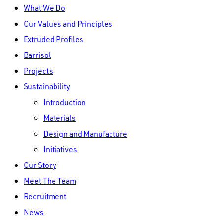
Close
What We Do
Menu
Our Values and Principles
Extruded Profiles
Barrisol
Projects
Sustainability
Introduction
Materials
Design and Manufacture
Initiatives
Our Story
Meet The Team
Recruitment
News