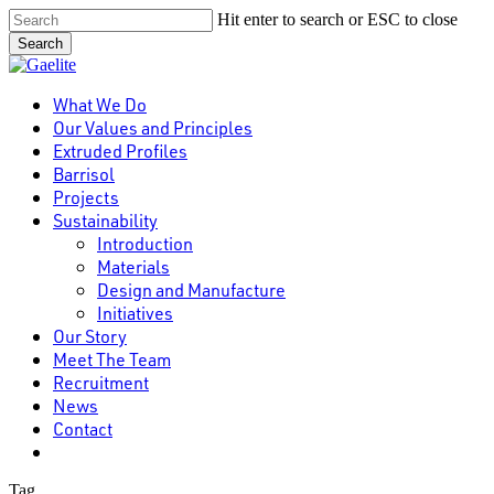
Skip
Hit enter to search or ESC to close
to
Search
main
Close
content
Search
Menu
What We Do
Our Values and Principles
Extruded Profiles
Barrisol
Projects
Sustainability
Introduction
Materials
Design and Manufacture
Initiatives
Our Story
Meet The Team
Recruitment
News
Contact
linkedin
Tag