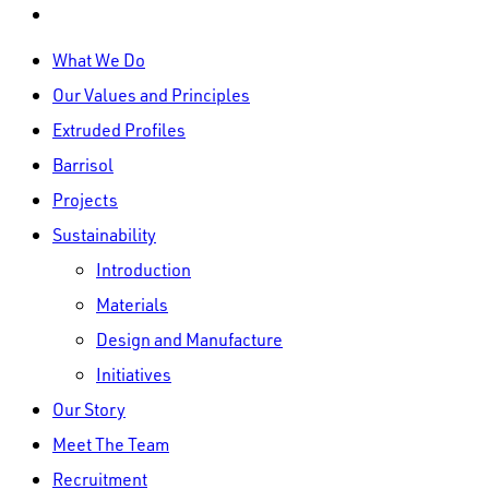
linkedin
Close
What We Do
Menu
Our Values and Principles
Extruded Profiles
Barrisol
Projects
Sustainability
Introduction
Materials
Design and Manufacture
Initiatives
Our Story
Meet The Team
Recruitment