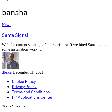
bansha
Santa
News
Signs!
Santa Signs!
With the current shortage of appropriate staff we hired Santa to do
some installation work.…
dbaker
December 11, 2021
Cookie Policy
Privacy Policy
Terms and Conditions
HP Applications Center
© 2026 Gaelite.