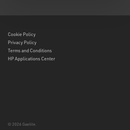
Cookie Policy
Privacy Policy
Terms and Conditions
HP Applications Center
© 2026 Gaelite.