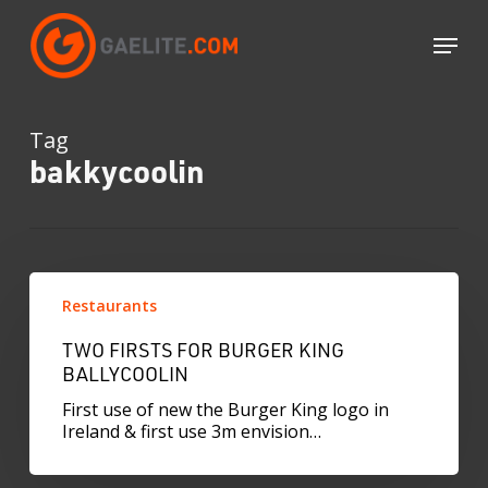
Skip
to
Menu
main
content
Tag
bakkycoolin
Two
firsts
Restaurants
for
Burger
TWO FIRSTS FOR BURGER KING
King
BALLYCOOLIN
Ballycoolin
First use of new the Burger King logo in
Ireland & first use 3m envision…