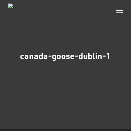
Skip
to
Menu
main
Close
content
Menu
canada-goose-dublin-1