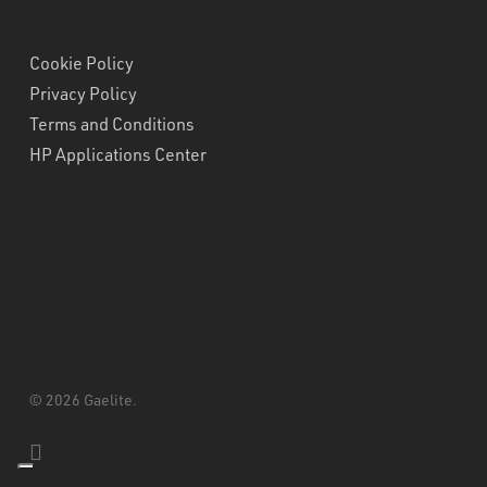
Cookie Policy
Privacy Policy
Terms and Conditions
HP Applications Center
© 2026 Gaelite.
linkedin