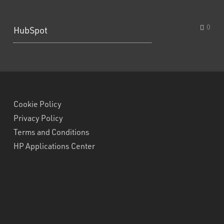
0
HubSpot
Cookie Policy
Privacy Policy
Terms and Conditions
HP Applications Center