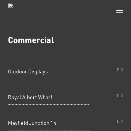
Skip
to
Menu
main
content
Commercial
0
Outdoor Displays
0
Royal Albert Wharf
0
Mayfield Junction 14