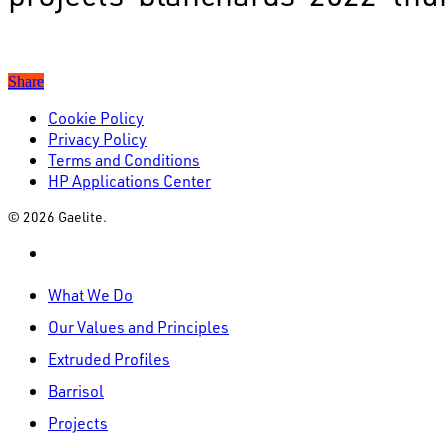
Share
Cookie Policy
Privacy Policy
Terms and Conditions
HP Applications Center
© 2026 Gaelite.
linkedin
Close
What We Do
Menu
Our Values and Principles
Extruded Profiles
Barrisol
Projects