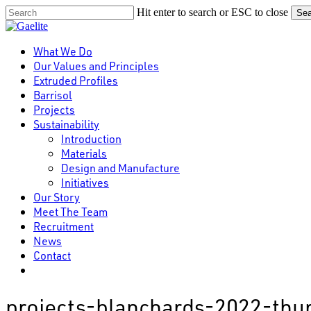
Skip
Hit enter to search or ESC to close
Sea
to
Close
main
Search
content
Menu
What We Do
Our Values and Principles
Extruded Profiles
Barrisol
Projects
Sustainability
Introduction
Materials
Design and Manufacture
Initiatives
Our Story
Meet The Team
Recruitment
News
Contact
linkedin
projects-blanchards-2022-th