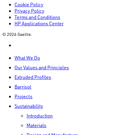
Cookie Policy
Privacy Policy
Terms and Conditions
HP Applications Center
© 2026 Gaelite.
linkedin
Close
What We Do
Menu
Our Values and Principles
Extruded Profiles
Barrisol
Projects
Sustainability
Introduction
Materials
Design and Manufacture