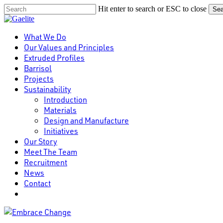
Skip
Hit enter to search or ESC to close
Sea
to
Close
main
Search
content
Menu
What We Do
Our Values and Principles
Extruded Profiles
Barrisol
Projects
Sustainability
Introduction
Materials
Design and Manufacture
Initiatives
Our Story
Meet The Team
Recruitment
News
Contact
linkedin