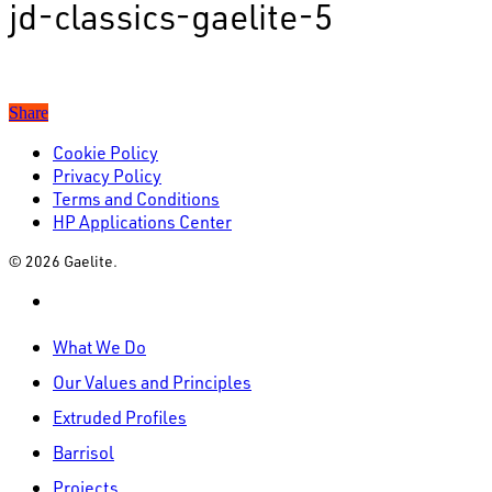
jd-classics-gaelite-5
Share
Cookie Policy
Privacy Policy
Terms and Conditions
HP Applications Center
© 2026 Gaelite.
linkedin
Close
What We Do
Menu
Our Values and Principles
Extruded Profiles
Barrisol
Projects