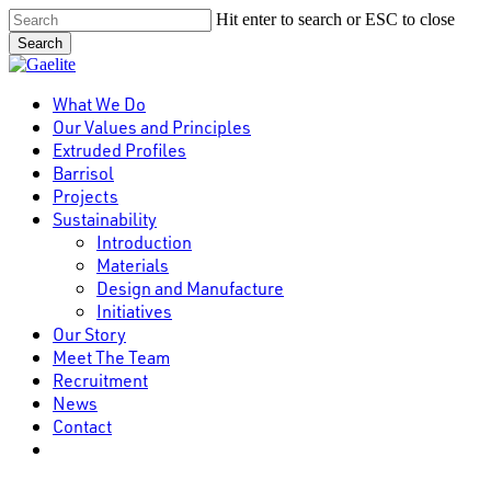
Skip
Hit enter to search or ESC to close
to
Search
main
Close
content
Search
Menu
What We Do
Our Values and Principles
Extruded Profiles
Barrisol
Projects
Sustainability
Introduction
Materials
Design and Manufacture
Initiatives
Our Story
Meet The Team
Recruitment
News
Contact
linkedin