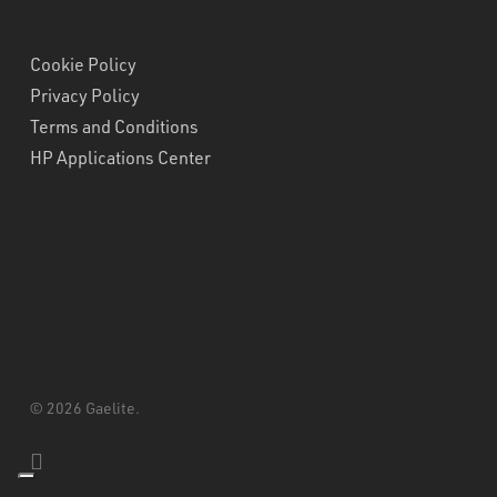
Cookie Policy
Privacy Policy
Terms and Conditions
HP Applications Center
© 2026 Gaelite.
linkedin