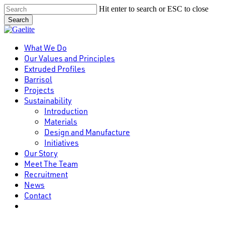
Skip
Hit enter to search or ESC to close
to
Search
main
Close
content
Search
Menu
What We Do
Our Values and Principles
Extruded Profiles
Barrisol
Projects
Sustainability
Introduction
Materials
Design and Manufacture
Initiatives
Our Story
Meet The Team
Recruitment
News
Contact
linkedin