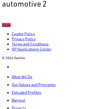
automotive 2
Share
Cookie Policy
Privacy Policy
Terms and Conditions
HP Applications Center
© 2026 Gaelite.
linkedin
Close
What We Do
Menu
Our Values and Principles
Extruded Profiles
Barrisol
Projects