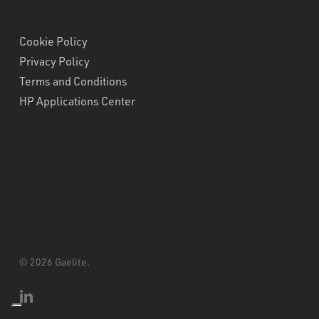
Cookie Policy
Privacy Policy
Terms and Conditions
HP Applications Center
© 2026 Gaelite.
linkedin