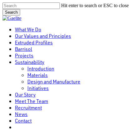
Skip
Hit enter to search or ESC to close
to
Search
main
Close
content
Search
Menu
What We Do
Our Values and Principles
Extruded Profiles
Barrisol
Projects
Sustainability
Introduction
Materials
Design and Manufacture
Initiatives
Our Story
Meet The Team
Recruitment
News
Contact
linkedin