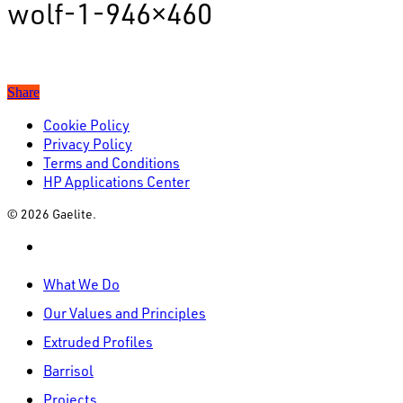
wolf-1-946×460
Share
Cookie Policy
Privacy Policy
Terms and Conditions
HP Applications Center
© 2026 Gaelite.
linkedin
Close
What We Do
Menu
Our Values and Principles
Extruded Profiles
Barrisol
Projects