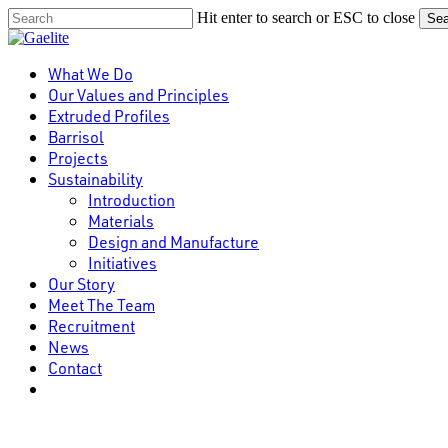
Skip
Hit enter to search or ESC to close
Sea
to
Close
main
Search
content
Menu
What We Do
Our Values and Principles
Extruded Profiles
Barrisol
Projects
Sustainability
Introduction
Materials
Design and Manufacture
Initiatives
Our Story
Meet The Team
Recruitment
News
Contact
linkedin