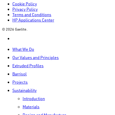
Cookie Policy
Privacy Policy
Terms and Conditions
HP Applications Center
© 2026 Gaelite.
linkedin
Close
What We Do
Menu
Our Values and Principles
Extruded Profiles
Barrisol
Projects
Sustainability
Introduction
Materials
Design and Manufacture