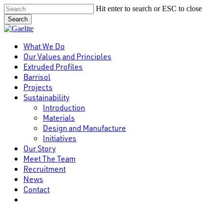
Skip
Hit enter to search or ESC to close
to
Search
main
Close
content
Search
Menu
What We Do
Our Values and Principles
Extruded Profiles
Barrisol
Projects
Sustainability
Introduction
Materials
Design and Manufacture
Initiatives
Our Story
Meet The Team
Recruitment
News
Contact
linkedin