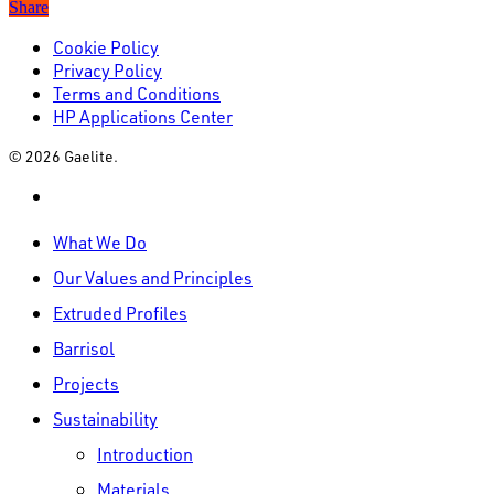
Share
Cookie Policy
Privacy Policy
Terms and Conditions
HP Applications Center
© 2026 Gaelite.
linkedin
Close
What We Do
Menu
Our Values and Principles
Extruded Profiles
Barrisol
Projects
Sustainability
Introduction
Materials