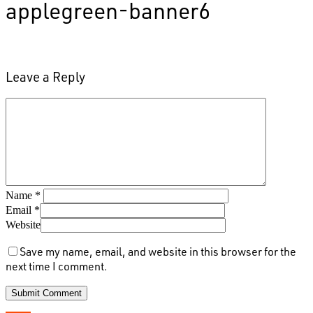
applegreen-banner6
Leave a Reply
Name
*
Email
*
Website
Save my name, email, and website in this browser for the
next time I comment.